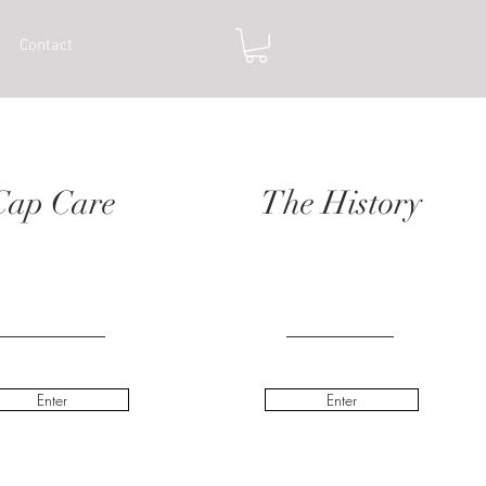
Contact
Cap Care
The History
Enter
Enter