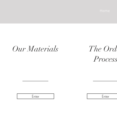
Home
Our Materials
The Ord
Proces
Enter
Enter