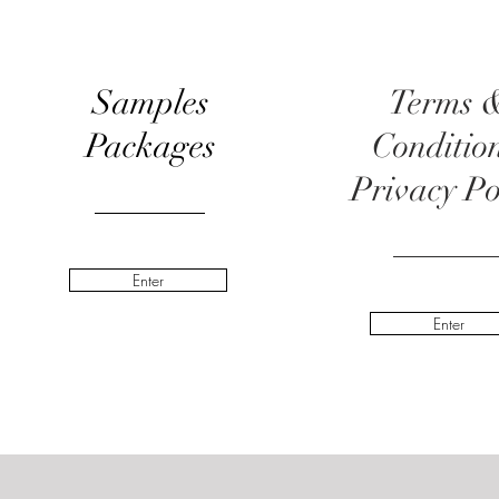
Samples
Terms 
Packages
Conditio
Privacy Po
Enter
Enter