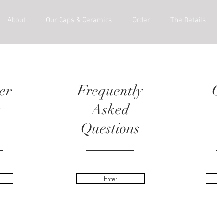
About
Our Caps & Ceramics
Order
The Details
er
Frequently
s
Asked
Questions
Enter