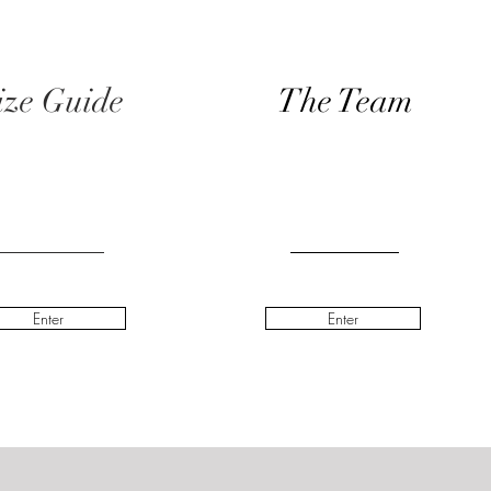
ize Guide
The Team
Enter
Enter