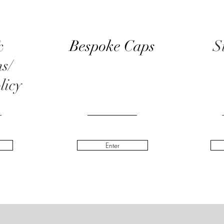
&
Bespoke Caps
S
ns/
licy
Enter