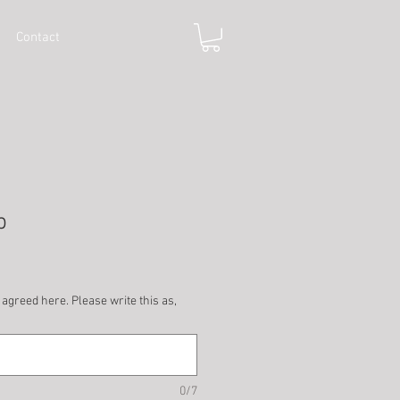
Contact
p
 agreed here. Please write this as,
0/7