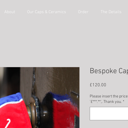
About
Our Caps & Ceramics
Order
The Details
Bespoke Ca
Price
£120.00
Please insert the price
'£***.**',. Thank you.
*